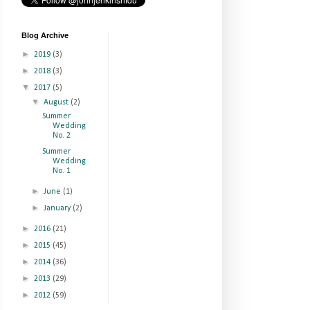
Blog Archive
►
2019
(3)
►
2018
(3)
▼
2017
(5)
▼
August
(2)
Summer
Wedding
No. 2
Summer
Wedding
No. 1
►
June
(1)
►
January
(2)
►
2016
(21)
►
2015
(45)
►
2014
(36)
►
2013
(29)
►
2012
(59)