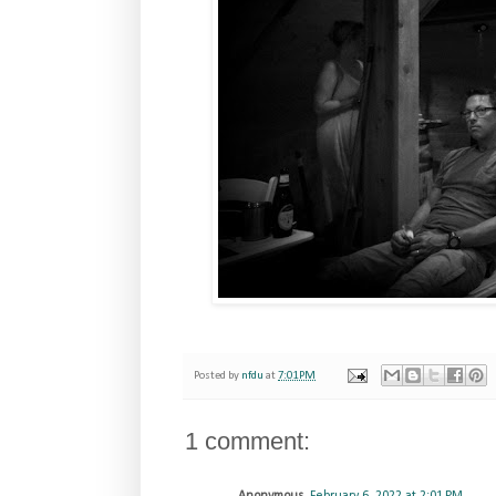
Posted by
nfdu
at
7:01 PM
1 comment: