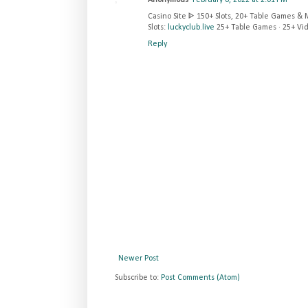
Anonymous
February 6, 2022 at 2:01 PM
Casino Site ᐈ 150+ Slots, 20+ Table Games &
Slots:
luckyclub.live
25+ Table Games · 25+ Vide
Reply
Newer Post
Subscribe to:
Post Comments (Atom)