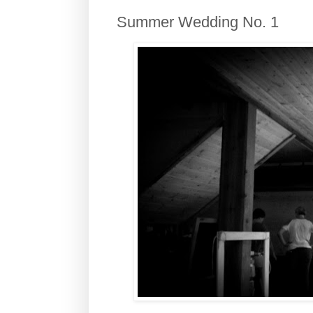
Summer Wedding No. 1