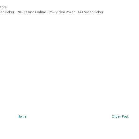
 More
o Poker · 20+ Casino Online · 25+ Video Poker · 14+ Video Poker.
Home
Older Post