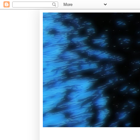
Tuesday, August 1, 2017