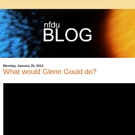
Monday, January 20, 2014
What would Glenn Gould do?