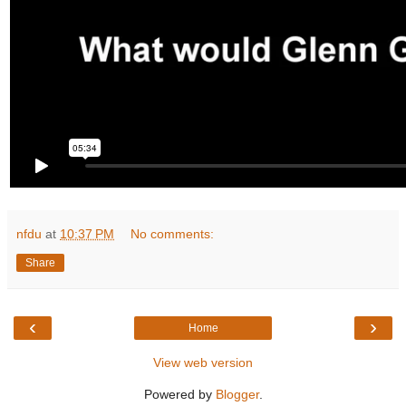
nfdu
at
10:37 PM
No comments:
Share
‹
›
Home
View web version
Powered by
Blogger
.