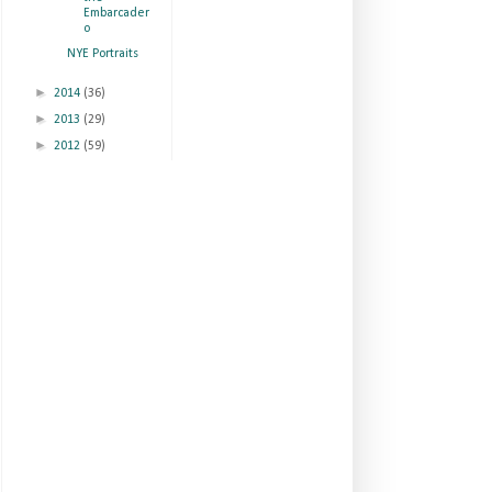
Embarcader
o
NYE Portraits
►
2014
(36)
►
2013
(29)
►
2012
(59)