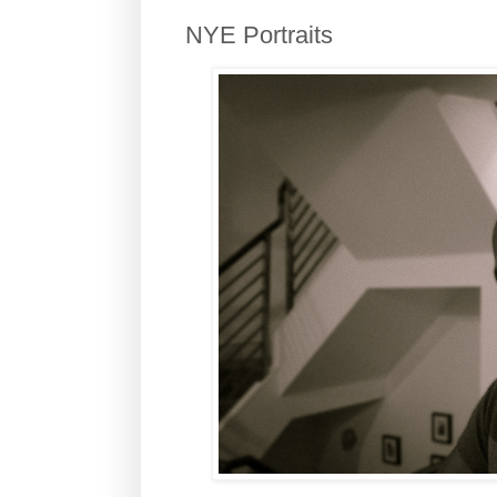
NYE Portraits