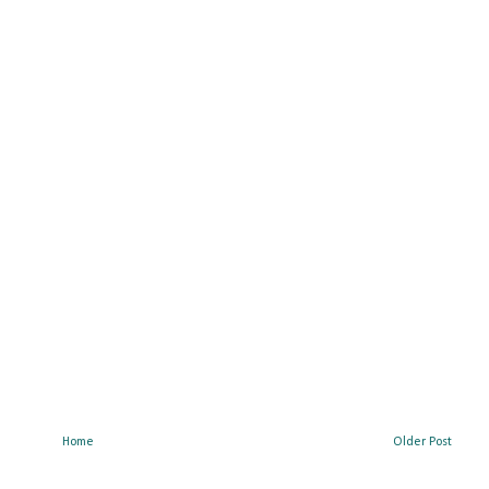
Home
Older Post