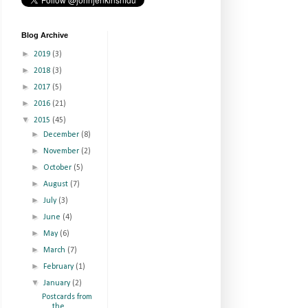
Blog Archive
►
2019
(3)
►
2018
(3)
►
2017
(5)
►
2016
(21)
▼
2015
(45)
►
December
(8)
►
November
(2)
►
October
(5)
►
August
(7)
►
July
(3)
►
June
(4)
►
May
(6)
►
March
(7)
►
February
(1)
▼
January
(2)
Postcards from
the