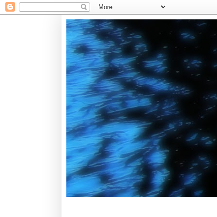
Tuesday, January 6, 2015