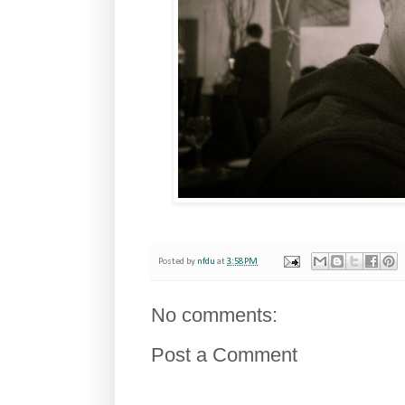
Posted by
nfdu
at
3:58 PM
No comments:
Post a Comment