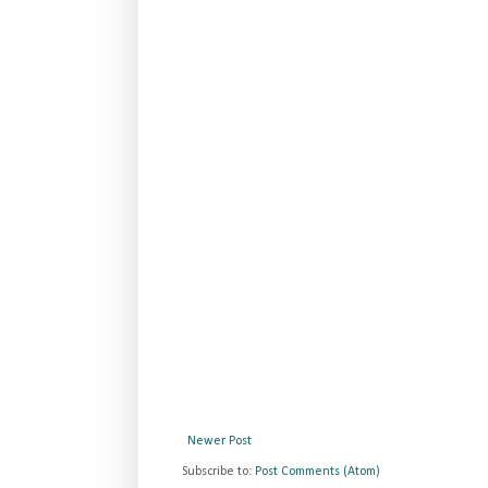
Newer Post
Subscribe to:
Post Comments (Atom)