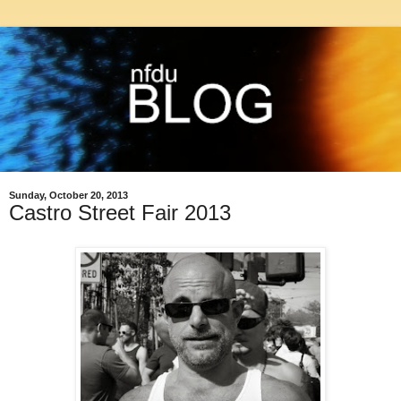
Sunday, October 20, 2013
Castro Street Fair 2013