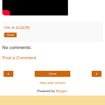
nfdu
at
10:28 PM
Share
No comments:
Post a Comment
‹
›
Home
View web version
Powered by
Blogger
.