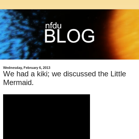
Wednesday, February 6, 2013
We had a kiki; we discussed the Little
Mermaid.